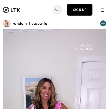
SIGN UP
random_housewife