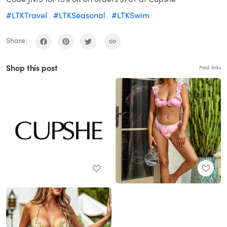
#LTKTravel
#LTKSeasonal
#LTKSwim
Share:
Shop this post
Paid links