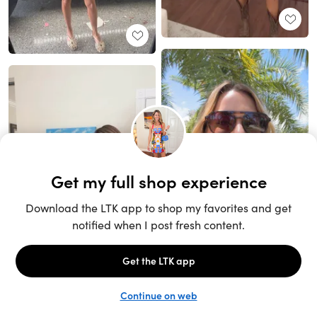
Unlock the full LTK experience
Sign up