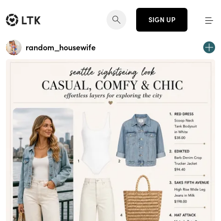
SIGN UP
random_housewife