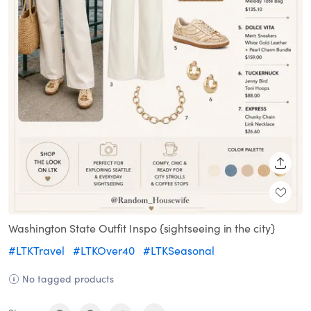
SHARE
Washington State Outfit Inspo {sightseeing in the city}
#LTKTravel
#LTKOver40
#LTKSeasonal
No tagged products