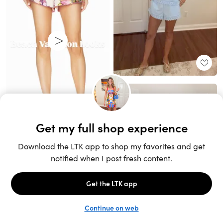
Unlock the full LTK experience
Sign up