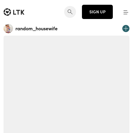
SIGN UP
random_housewife