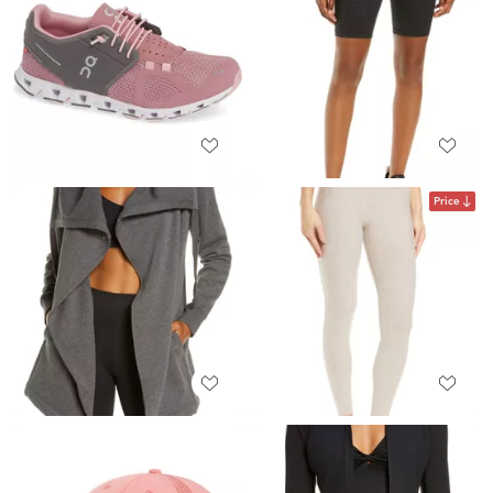
Price