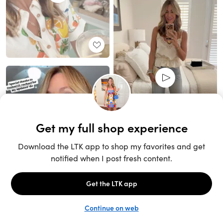
Unlock the full LTK experience
Sign up