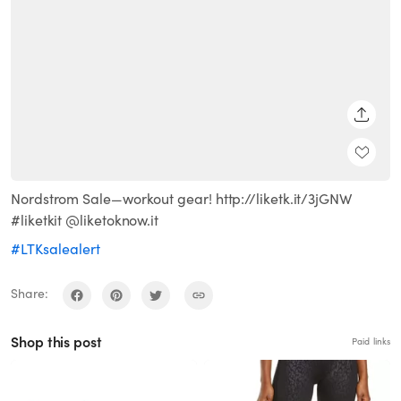
SHARE
Nordstrom Sale—workout gear! http://liketk.it/3jGNW
#liketkit @liketoknow.it
#LTKsalealert
Share:
Shop this post
Paid links