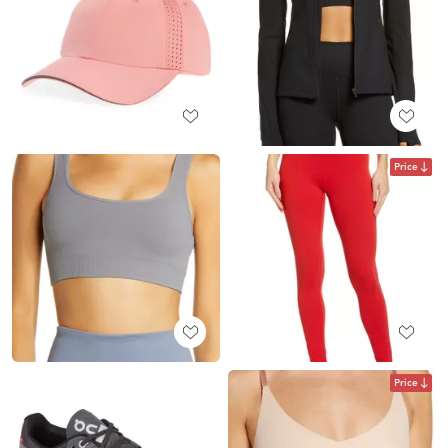
Price
Price