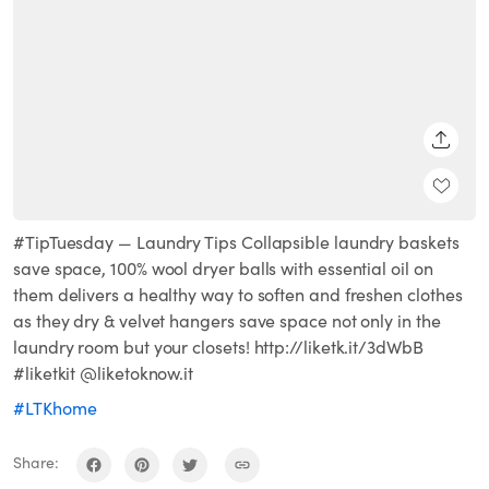
SHARE
#TipTuesday — Laundry Tips Collapsible laundry baskets
save space, 100% wool dryer balls with essential oil on
them delivers a healthy way to soften and freshen clothes
as they dry & velvet hangers save space not only in the
laundry room but your closets! http://liketk.it/3dWbB
#liketkit @liketoknow.it
#LTKhome
Share: