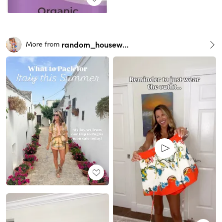
random_housewife
More from