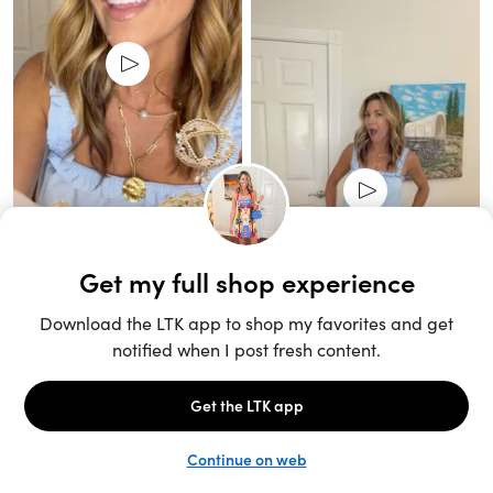
Unlock the full LTK experience
Sign up