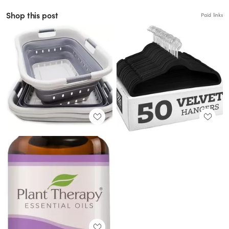
Shop this post
Paid links