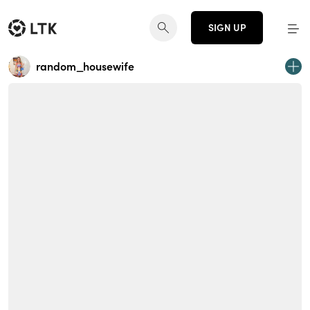
SIGN UP
random_housewife