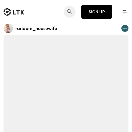
SIGN UP
random_housewife