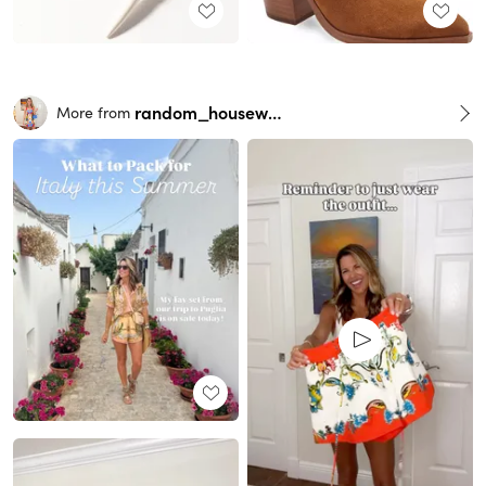
random_housewife
More from