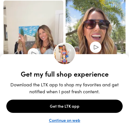
Unlock the full LTK experience
Sign up