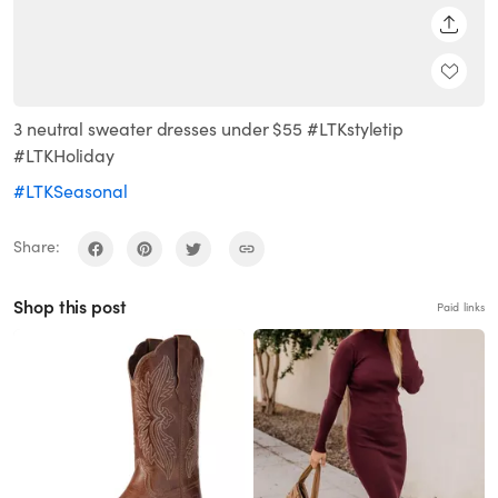
SHARE
3 neutral sweater dresses under $55 #LTKstyletip
#LTKHoliday
#LTKSeasonal
Share:
Shop this post
Paid links