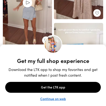
Unlock the full LTK experience
Sign up