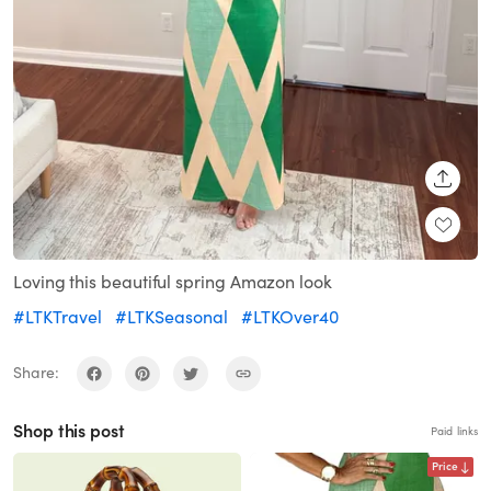
SHARE
Loving this beautiful spring Amazon look
#LTKTravel
#LTKSeasonal
#LTKOver40
Share:
Shop this post
Paid links
Price