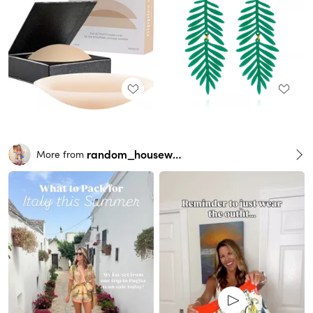
random_housewife
More from