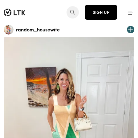
SIGN UP
random_housewife