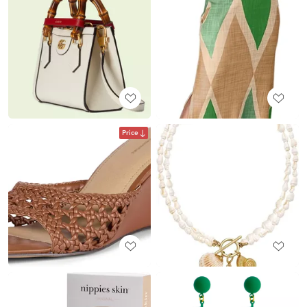
Price