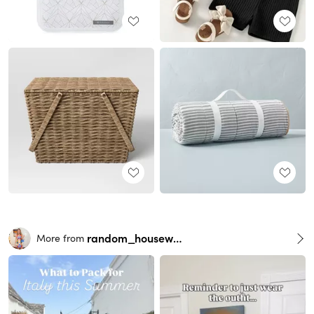
random_housewife
More from