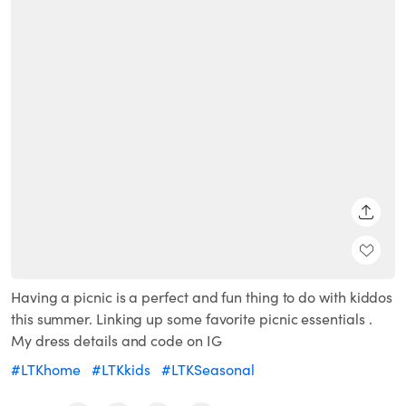
SHARE
Having a picnic is a perfect and fun thing to do with kiddos
this summer. Linking up some favorite picnic essentials .
My dress details and code on IG
#LTKhome
#LTKkids
#LTKSeasonal