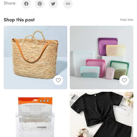
Share:
Shop this post
Paid links