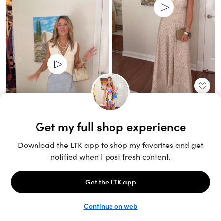
Unlock the full LTK experience
Sign up