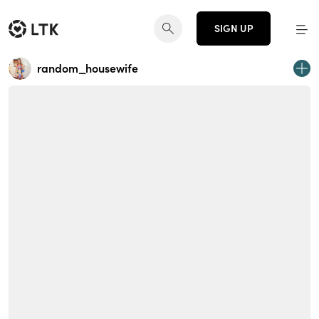
SIGN UP
random_housewife