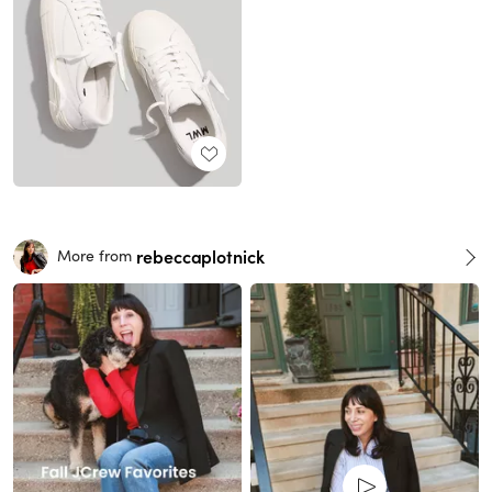
rebeccaplotnick
More from