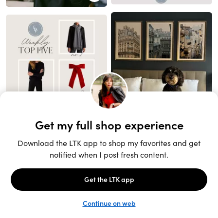
Unlock the full LTK experience
Sign up