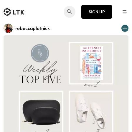
SIGN UP
rebeccaplotnick