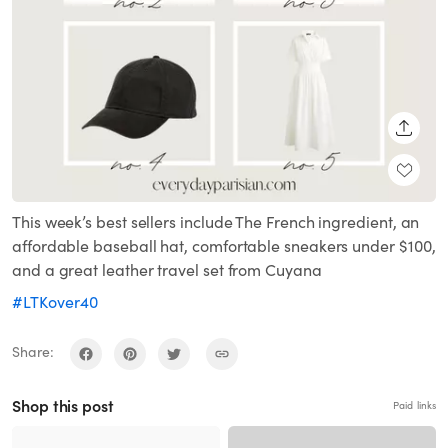
SHARE
This week’s best sellers include The French ingredient, an
affordable baseball hat, comfortable sneakers under $100,
and a great leather travel set from Cuyana
#LTKover40
Share:
Shop this post
Paid links