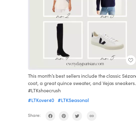
This month’s best sellers include the classic Séza
coat, a great quince sweater, and Vejas sneakers.
#LTKshoecrush
#LTKover40
#LTKSeasonal
Share: