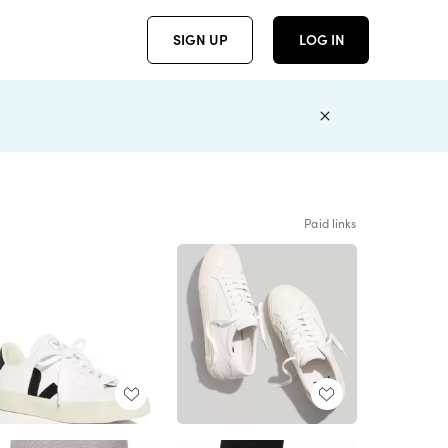
SIGN UP
LOG IN
Paid links