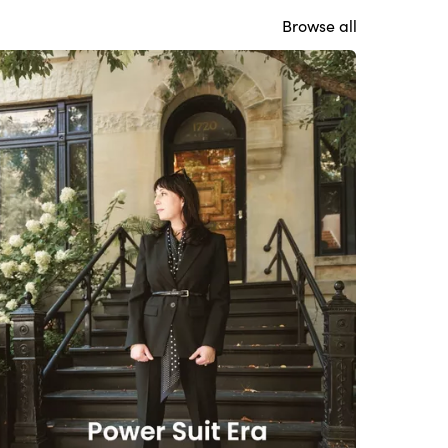
Browse all