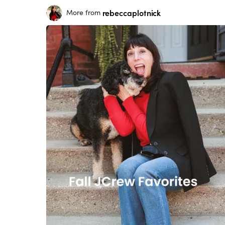
rebeccaplotnick
More from