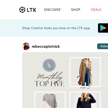
DISCOVER
SHOP
DEALS
Shop Creator looks you love on the LTK app
rebeccaplotnick
Follo