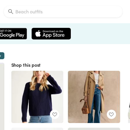
w
Shop this post