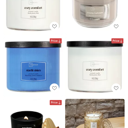
Price
Price
Price