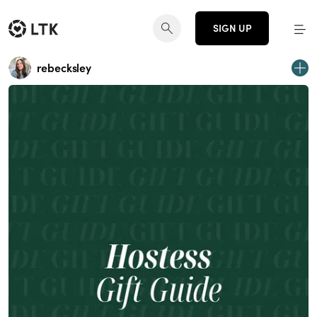
SIGN UP
rebecksley