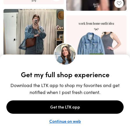
Unlock the full LTK experience
Sign up