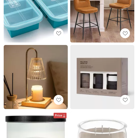
Price