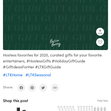
SHARE
Hostess favorites for 2025, curated gifts for your favorite
entertainers, #HostessGifts #HolidayGiftGuide
#GiftIdeasForHer #LTKGiftGuide
#LTKHome
#LTKSeasonal
Share:
Shop this post
Paid links