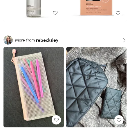
rebecksley
More from