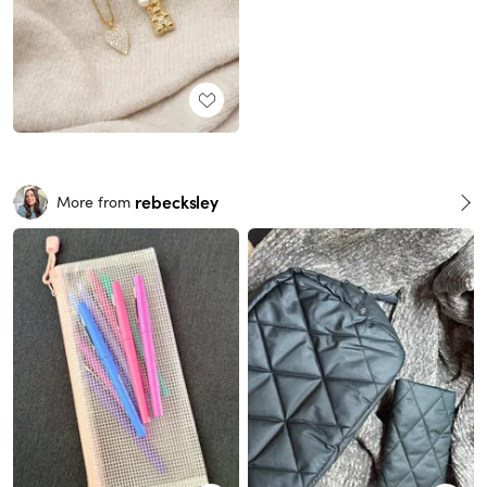
rebecksley
More from