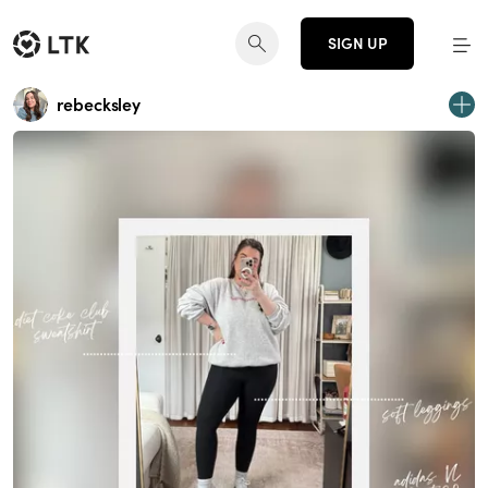
SIGN UP
rebecksley