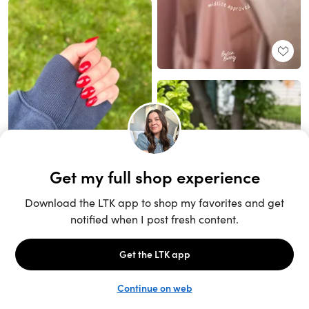
Unlock the full LTK experience
Sign up