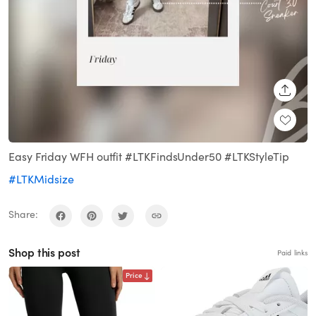
SHARE
Easy Friday WFH outfit #LTKFindsUnder50 #LTKStyleTip
#LTKMidsize
Share:
Shop this post
Paid links
Price