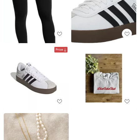
Price