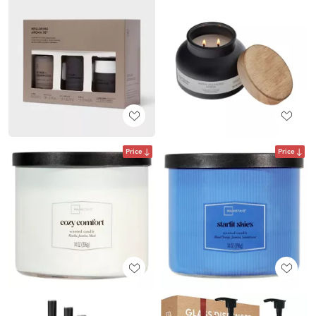
Price
Price