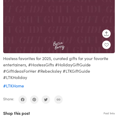
SHARE
Hostess favorites for 2025, curated gifts for your favorite
entertainers, #HostessGifts #HolidayGiftGuide
#GiftIdeasForHer #Rebecksley #LTKGiftGuide
#LTKHoliday
#LTKHome
Share:
Shop this post
Paid links