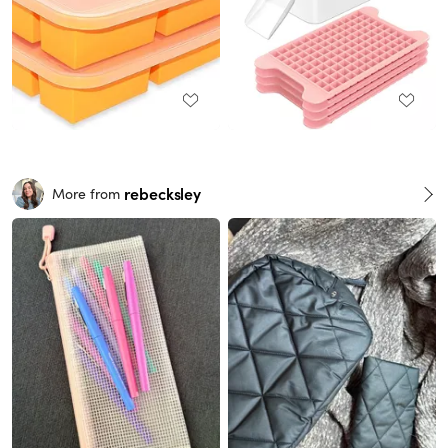
rebecksley
More from