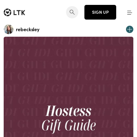
SIGN UP
rebecksley