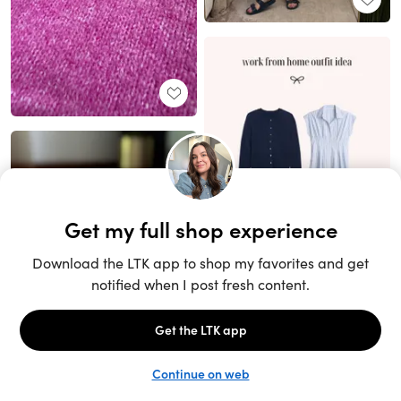
Unlock the full LTK experience
Sign up