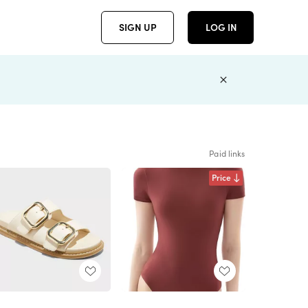
SIGN UP
LOG IN
Paid links
Price