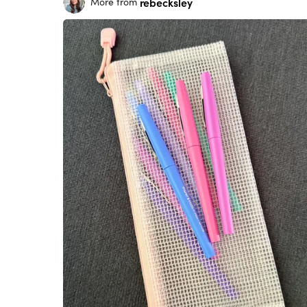
rebecksley
More from