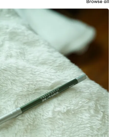
Browse all