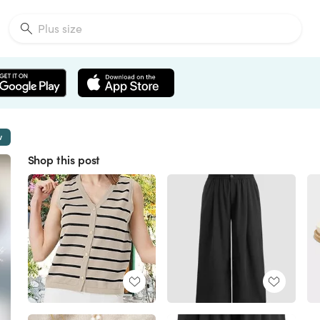
w
Shop this post