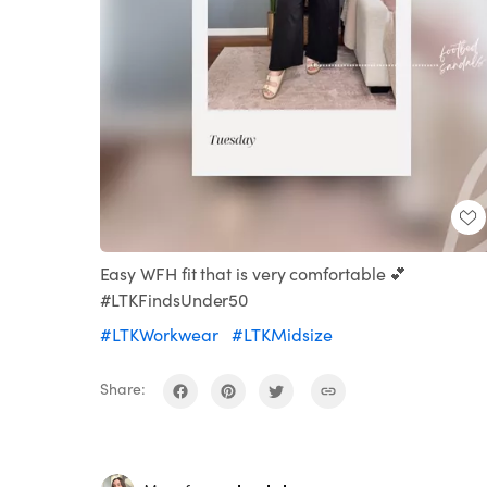
Easy WFH fit that is very comfortable 💕
#LTKFindsUnder50
#LTKWorkwear
#LTKMidsize
Share: