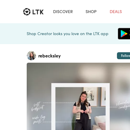
DISCOVER
SHOP
DEALS
Shop Creator looks you love on the LTK app
rebecksley
Follo