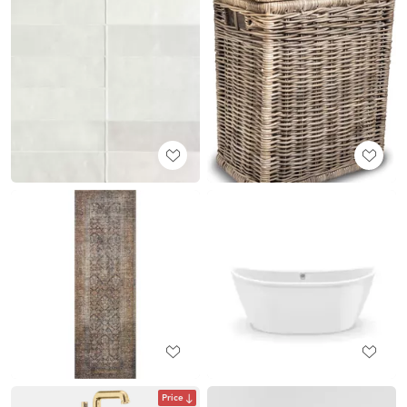
Price