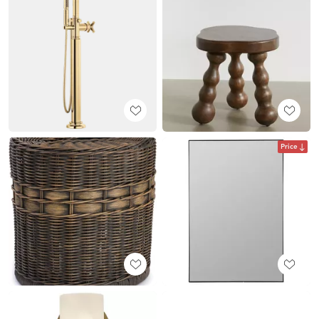
Price