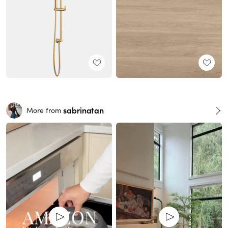
sabrinatan
More from