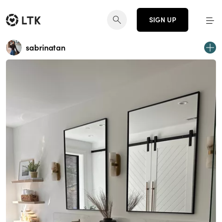
SIGN UP
sabrinatan