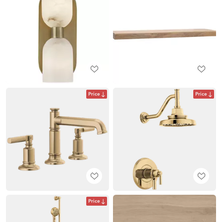
Price
Price
Price