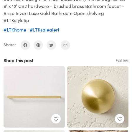
9’ x 12’ CB2 hardware - brushed brass Bathroom faucet -
Brizo Invari Luxe Gold Bathroom Open shelving
#LTKstyletip
#LTKhome
#LTKsalealert
Share:
Shop this post
Paid links