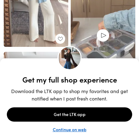
Unlock the full LTK experience
Sign up