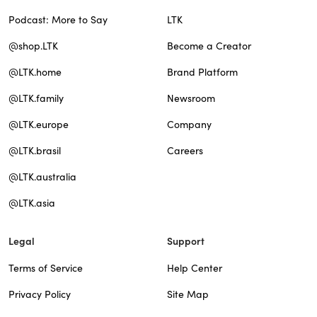
Podcast: More to Say
LTK
@shop.LTK
Become a Creator
@LTK.home
Brand Platform
@LTK.family
Newsroom
@LTK.europe
Company
@LTK.brasil
Careers
@LTK.australia
@LTK.asia
Legal
Support
Terms of Service
Help Center
Privacy Policy
Site Map