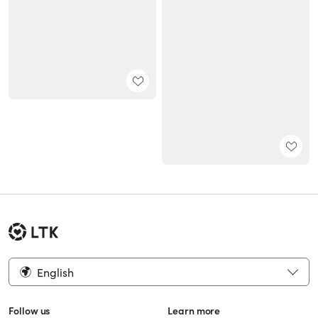
English
Follow us
Learn more