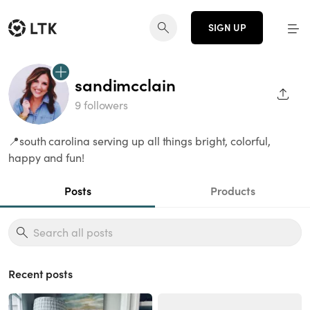
SIGN UP
sandimcclain
SHAR
9 followers
📍south carolina serving up all things bright, colorful,
happy and fun!
Posts
Products
Recent posts