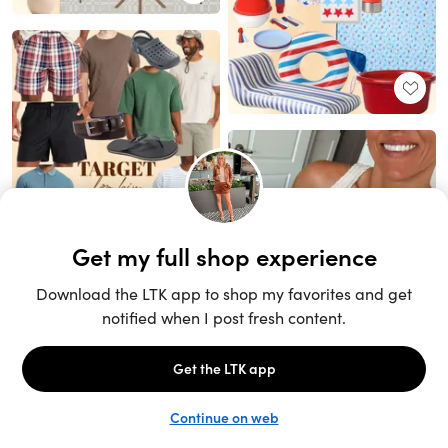
Unlock the full LTK experience
Sign up