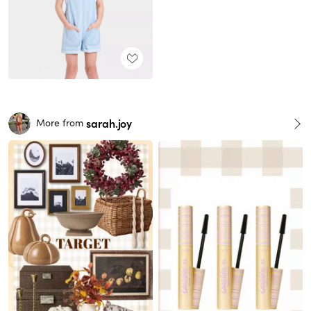
sarah.joy
More from