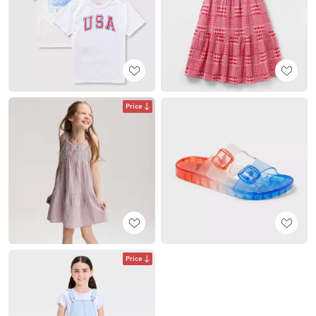
Price
Price