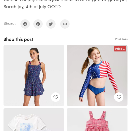
Sarah Joy, 4th of July OOTD
Share:
Shop this post
Paid links
Price