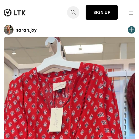
SIGN UP
sarah.joy