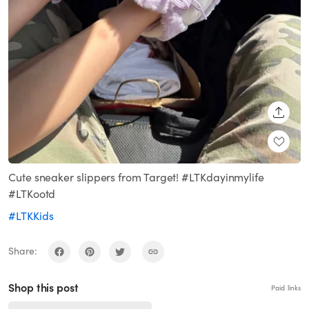
SHARE
Cute sneaker slippers from Target! #LTKdayinmylife
#LTKootd
#LTKKids
Share:
Shop this post
Paid links