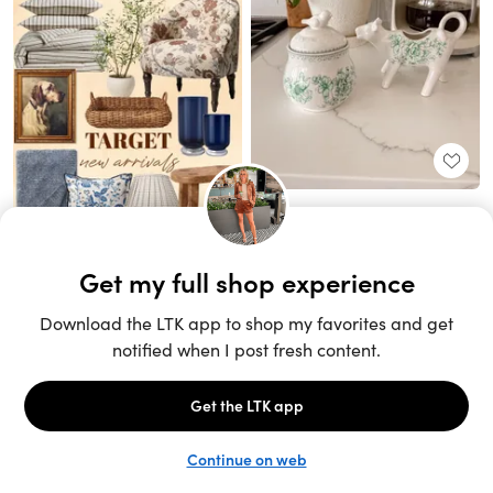
Unlock the full LTK experience
Sign up