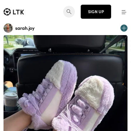
SIGN UP
sarah.joy