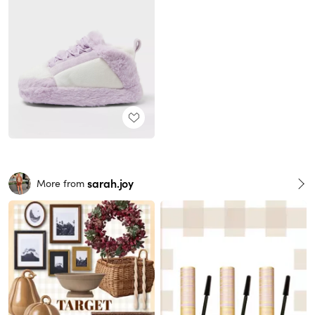
sarah.joy
More from