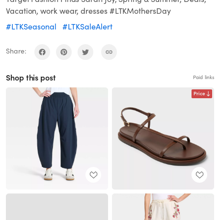
Vacation, work wear, dresses #LTKMothersDay
#LTKSeasonal
#LTKSaleAlert
Share:
Shop this post
Paid links
Price