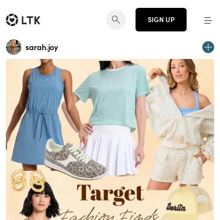
SIGN UP
sarah.joy