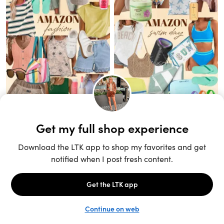
Unlock the full LTK experience
Sign up