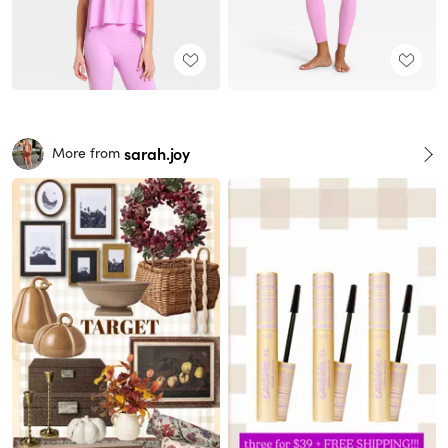
sarah.joy
More from