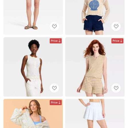
Price
Price
Price