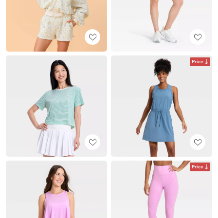
Price
Price