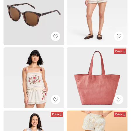
Price
Price
Price