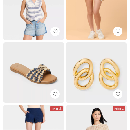
Price
Price