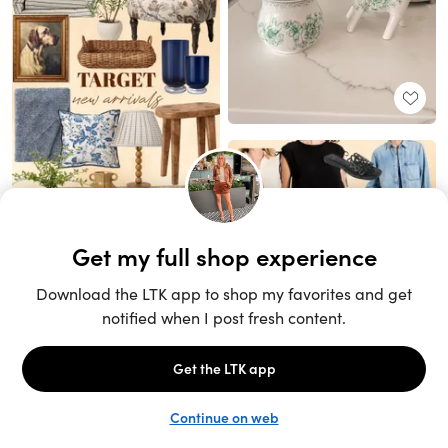
Unlock the full LTK experience
Sign up