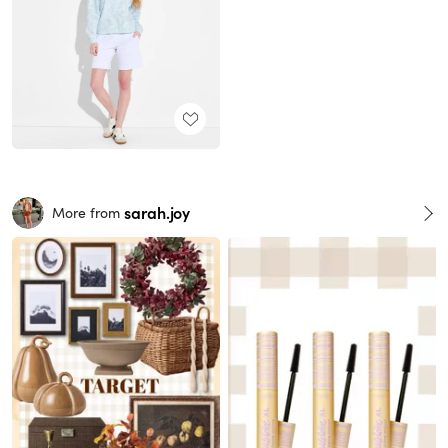
sarah.joy
More from