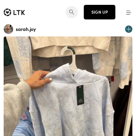
SIGN UP
sarah.joy