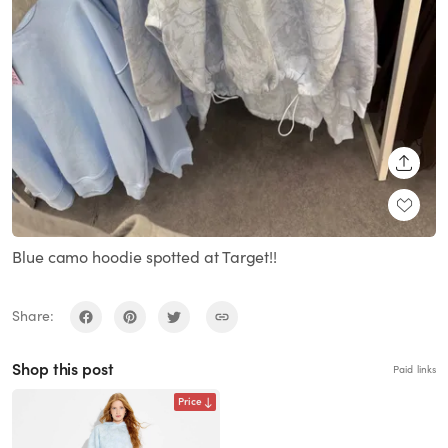
SHARE
Blue camo hoodie spotted at Target!!
Share:
Shop this post
Paid links
Price