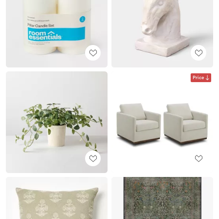
Price