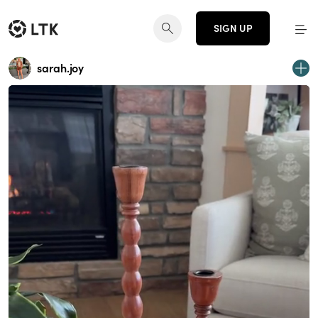
SIGN UP
sarah.joy