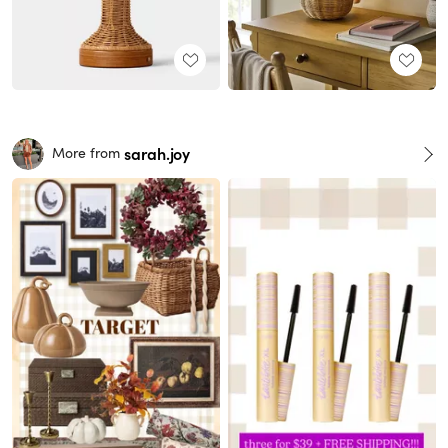
sarah.joy
More from