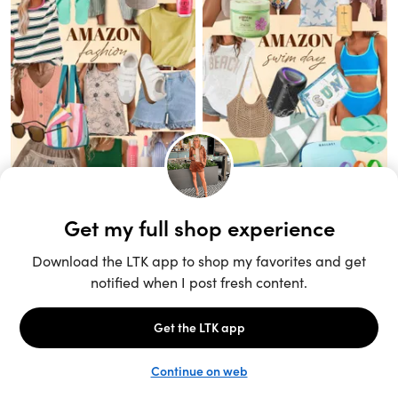
Unlock the full LTK experience
Sign up