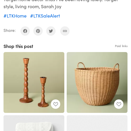
style, living room, Sarah Joy
#LTKHome
#LTKSaleAlert
Share:
Shop this post
Paid links