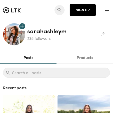
SIGN UP
sarahashleym
SHAR
238 followers
Posts
Products
Recent posts