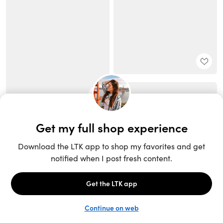
Unlock the full LTK experience
Sign up