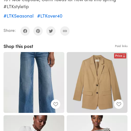
#LTKstyletip
#LTKSeasonal
#LTKover40
Share:
Shop this post
Paid links
Price