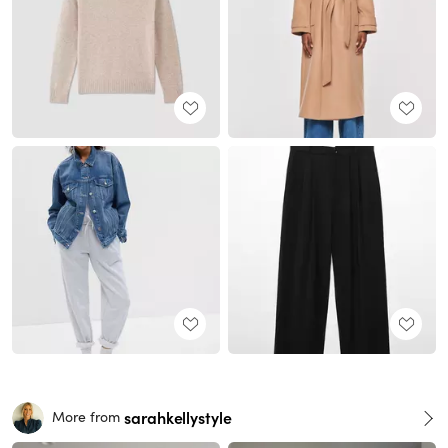
sarahkellystyle
More from