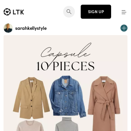
SIGN UP
sarahkellystyle