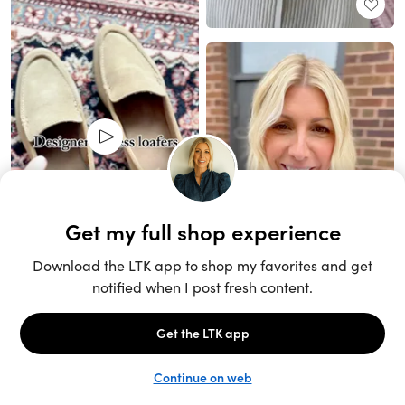
Unlock the full LTK experience
Sign up