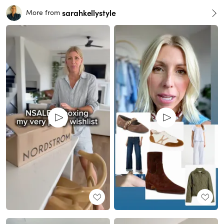
sarahkellystyle
More from