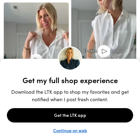
Unlock the full LTK experience
Sign up