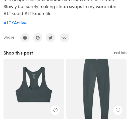
Slowly but surely making clean swaps in my wardrobe!
#LTKootd #LTKmomlife
#LTKActive
Share:
Shop this post
Paid links