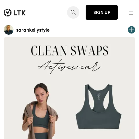
SIGN UP
sarahkellystyle