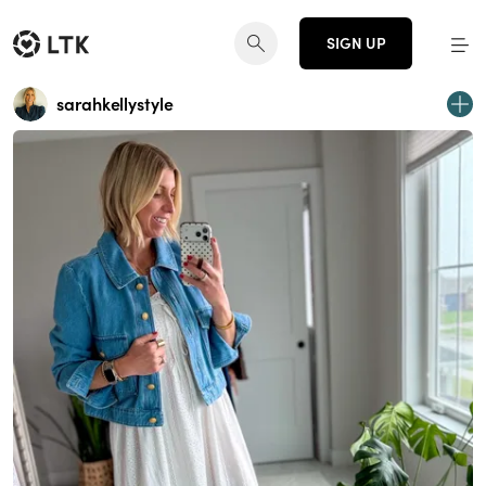
SIGN UP
sarahkellystyle