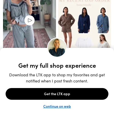
Unlock the full LTK experience
Sign up