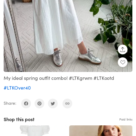
SHARE
My ideal spring outfit combo! #LTKgrwm #LTKootd
#LTKOver40
Share:
Shop this post
Paid links