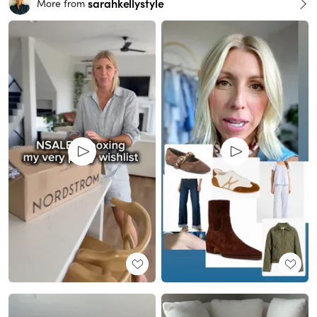
sarahkellystyle
More from