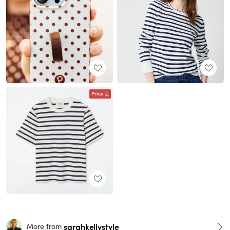
Price
sarahkellystyle
More from