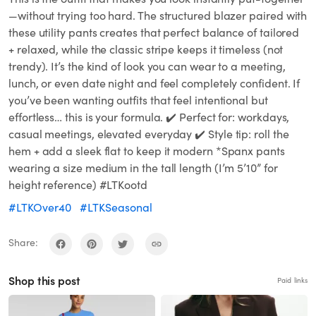
—without trying too hard. The structured blazer paired with
these utility pants creates that perfect balance of tailored
+ relaxed, while the classic stripe keeps it timeless (not
trendy). It’s the kind of look you can wear to a meeting,
lunch, or even date night and feel completely confident. If
you’ve been wanting outfits that feel intentional but
effortless… this is your formula. ✔️ Perfect for: workdays,
casual meetings, elevated everyday ✔️ Style tip: roll the
hem + add a sleek flat to keep it modern *Spanx pants
wearing a size medium in the tall length (I’m 5’10” for
height reference) #LTKootd
#LTKOver40
#LTKSeasonal
Share:
Shop this post
Paid links