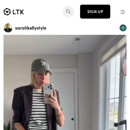
SIGN UP
sarahkellystyle