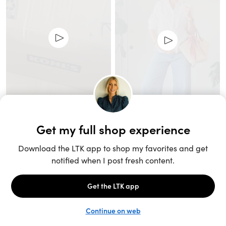
Unlock the full LTK experience
Sign up