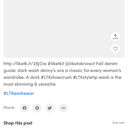
SHARE
http://liketk.it/2XJOw #liketkit @liketoknow.it Fall denim
guide: dark wash skinny’s are a classic for every woman’s
wardrobe. A dark #LTKshoecrush #LTKstyletip wash is the
most slimming & versatile
#LTKworkwear
Share:
Shop this post
Paid links