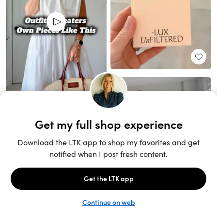
Unlock the full LTK experience
Sign up