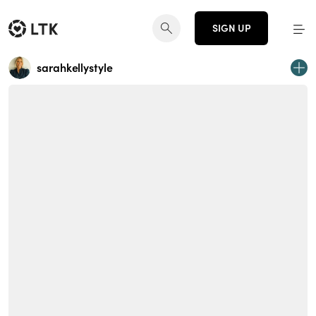
SIGN UP
sarahkellystyle