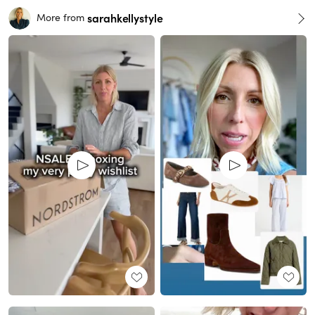
sarahkellystyle
More from