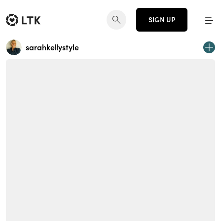
SIGN UP
sarahkellystyle