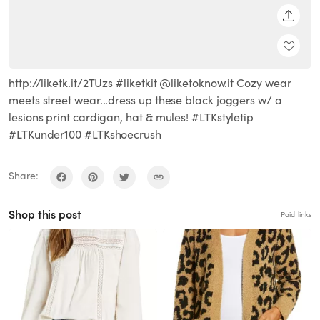
SHARE
http://liketk.it/2TUzs #liketkit @liketoknow.it Cozy wear
meets street wear...dress up these black joggers w/ a
lesions print cardigan, hat & mules! #LTKstyletip
#LTKunder100 #LTKshoecrush
Share:
Shop this post
Paid links