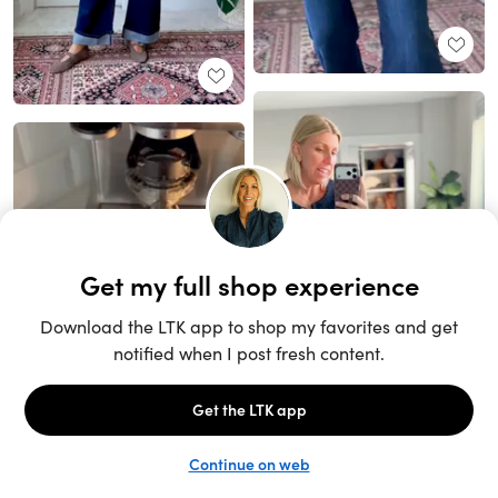
Unlock the full LTK experience
Sign up