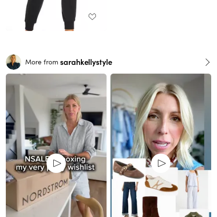
sarahkellystyle
More from