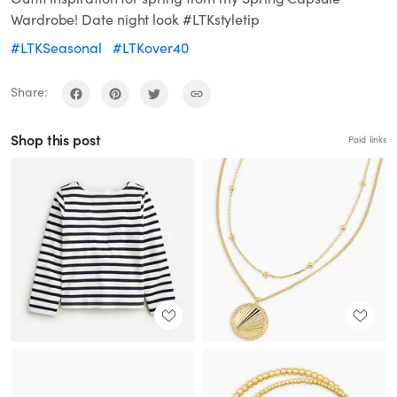
Wardrobe! Date night look #LTKstyletip
#LTKSeasonal
#LTKover40
Share:
Shop this post
Paid links