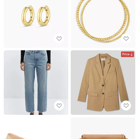
Price