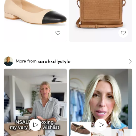
sarahkellystyle
More from