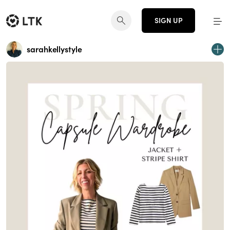
SIGN UP
sarahkellystyle