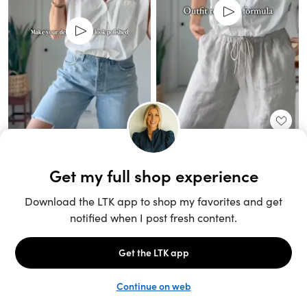
Unlock the full LTK experience
Sign up