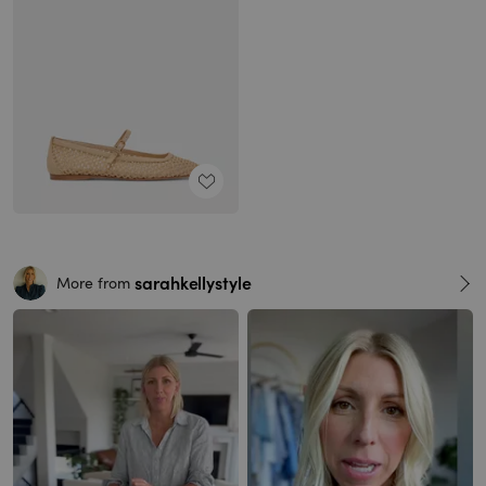
sarahkellystyle
More from