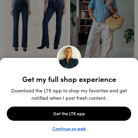
Unlock the full LTK experience
Sign up