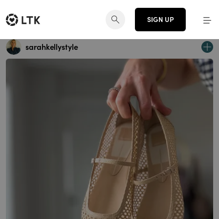
SIGN UP
sarahkellystyle