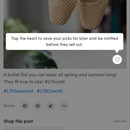
Tap the heart to save your picks for later and be notified
before they sell out.
SHARE
A ballet flat you can wear all spring and summer long!
They fit true to size! #LTKootd
#LTKSeasonal
#LTKOver40
Share:
Shop this post
Paid links