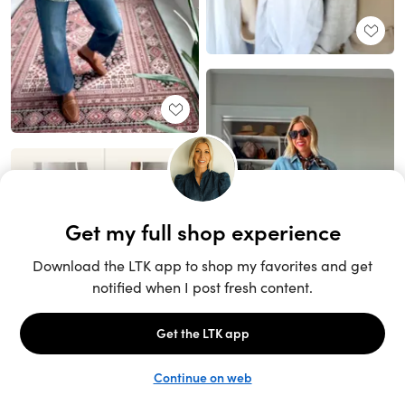
Unlock the full LTK experience
Sign up