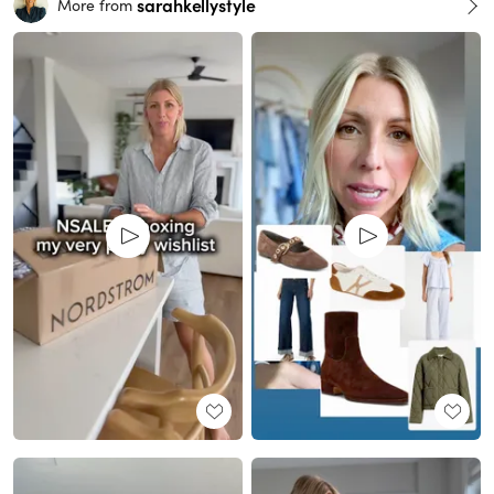
sarahkellystyle
More from