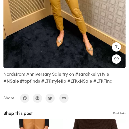
SHARE
Nordstrom Anniversary Sale try on #sarahkellystyle
#NSale #topfinds #LTKstyletip #LTKxNSale #LTKFind
Share:
Shop this post
Paid links