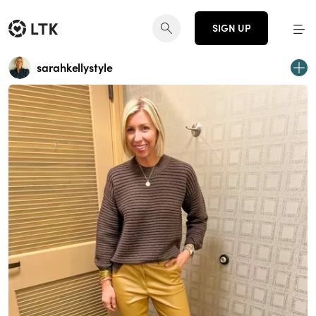
SIGN UP
sarahkellystyle