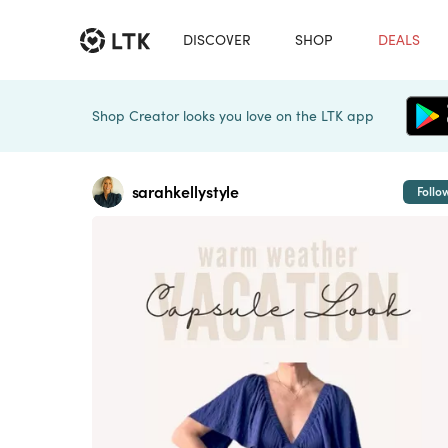
DISCOVER
SHOP
DEALS
Shop Creator looks you love on the LTK app
sarahkellystyle
Follo