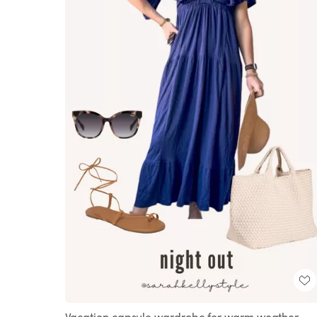
Vacation capsule wardrobe for warm weather