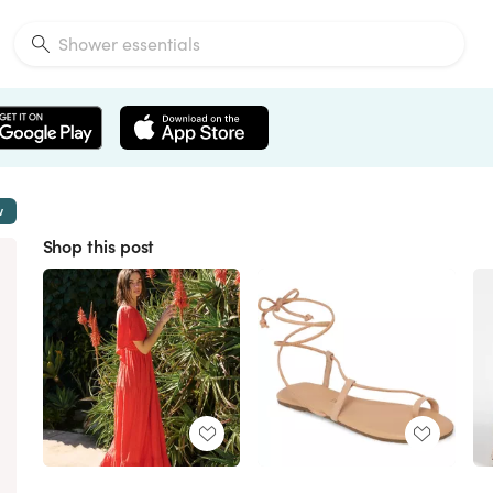
w
Shop this post