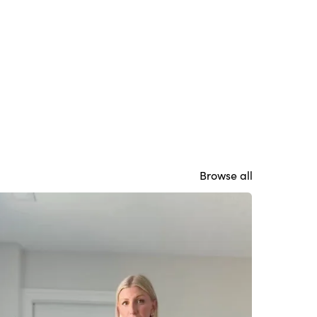
Browse all