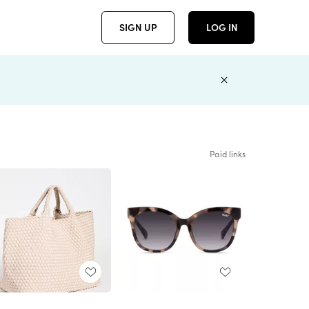
SIGN UP
LOG IN
Paid links