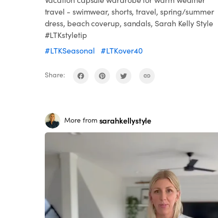
travel - swimwear, shorts, travel, spring/summer
dress, beach coverup, sandals, Sarah Kelly Style
#LTKstyletip
#LTKSeasonal
#LTKover40
Share:
sarahkellystyle
More from