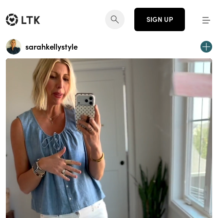
SIGN UP
sarahkellystyle