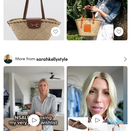
sarahkellystyle
More from