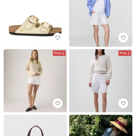
Price
Price