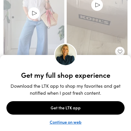
Unlock the full LTK experience
Sign up