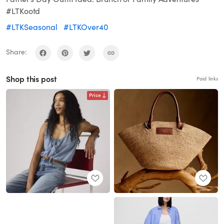
#LTKootd
#LTKSeasonal
#LTKOver40
Share:
Shop this post
Paid links
Price