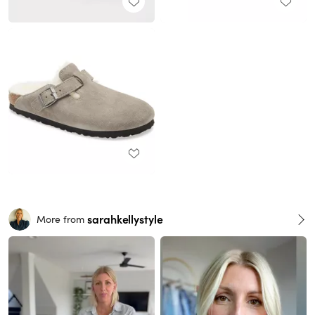
sarahkellystyle
More from