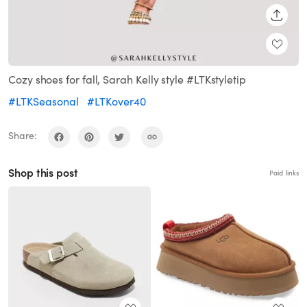
SHARE
Cozy shoes for fall, Sarah Kelly style #LTKstyletip
#LTKSeasonal
#LTKover40
Share:
Shop this post
Paid links