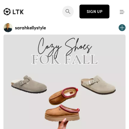
SIGN UP
sarahkellystyle