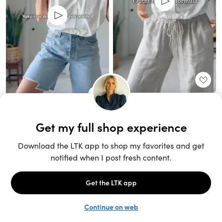
Unlock the full LTK experience
Sign up