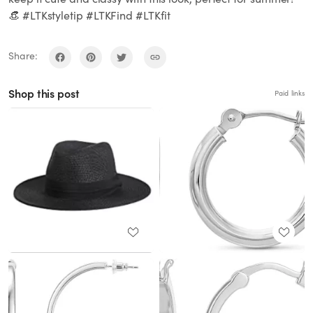
👒 #LTKstyletip #LTKFind #LTKfit
Share:
Shop this post
Paid links