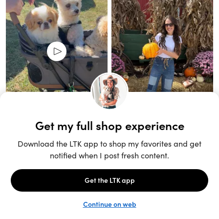
Unlock the full LTK experience
Sign up