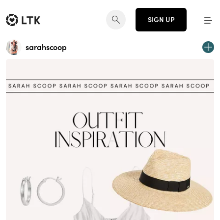
SIGN UP
sarahscoop