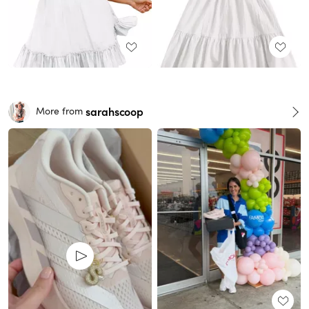
sarahscoop
More from