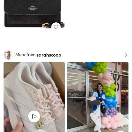
sarahscoop
More from