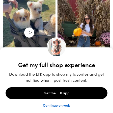
Unlock the full LTK experience
Sign up