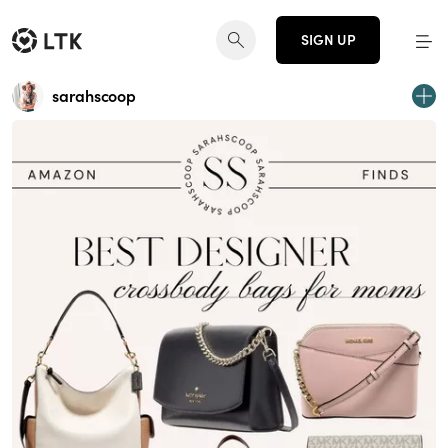
SIGN UP
sarahscoop