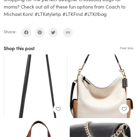
moms? Check out all of these fun options from Coach to
Michael Kors! #LTKstyletip #LTKFind #LTKitbag
Share:
Shop this post
Paid links