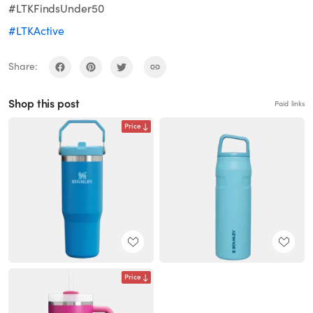
#LTKFindsUnder50
#LTKActive
Share:
Shop this post
Paid links
Price
Price