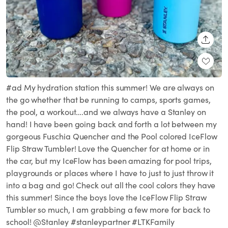
SHARE
#ad My hydration station this summer! We are always on
the go whether that be running to camps, sports games,
the pool, a workout….and we always have a Stanley on
hand! I have been going back and forth a lot between my
gorgeous Fuschia Quencher and the Pool colored IceFlow
Flip Straw Tumbler! Love the Quencher for at home or in
the car, but my IceFlow has been amazing for pool trips,
playgrounds or places where I have to just to just throw it
into a bag and go! Check out all the cool colors they have
this summer! Since the boys love the IceFlow Flip Straw
Tumbler so much, I am grabbing a few more for back to
school! @Stanley #stanleypartner #LTKFamily