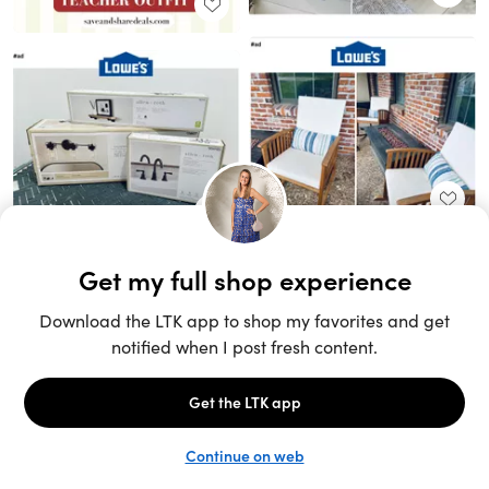
Unlock the full LTK experience
Sign up