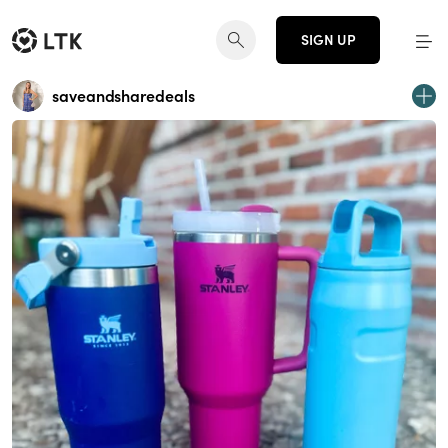
SIGN UP
saveandsharedeals