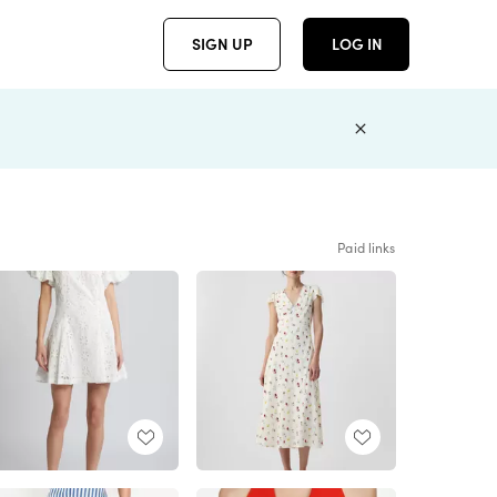
SIGN UP
LOG IN
Paid links