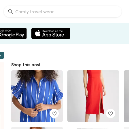
w
Shop this post