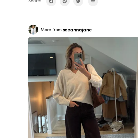
Share:
seeannajane
More from