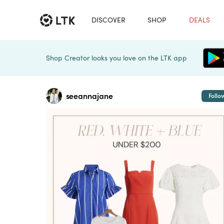
DISCOVER
SHOP
DEALS
Shop Creator looks you love on the LTK app
seeannajane
Follo