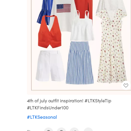
4th of july outfit inspiration! #LTKStyleTip
#LTKFindsUnder100
#LTKSeasonal