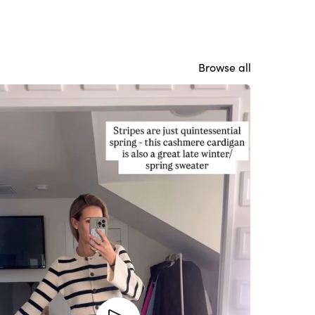
Browse all