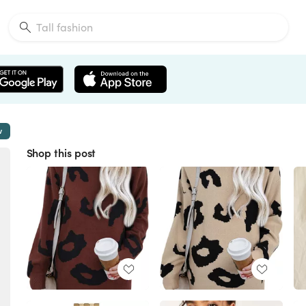
w
Shop this post