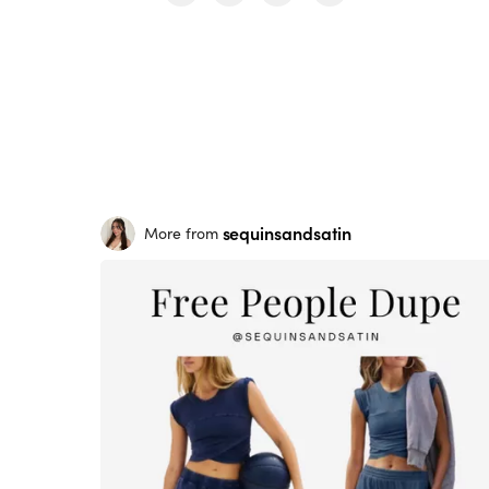
sequinsandsatin
More from