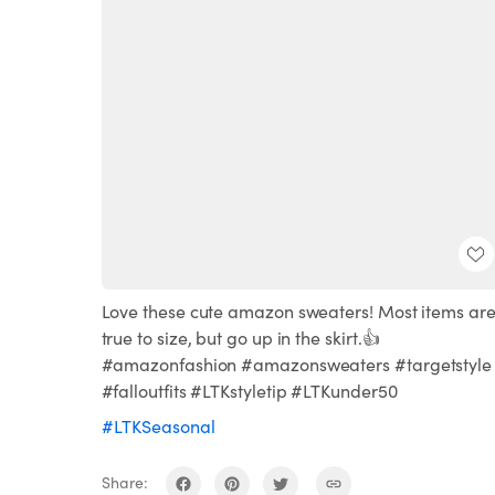
Love these cute amazon sweaters! Most items ar
true to size, but go up in the skirt.👍
#amazonfashion #amazonsweaters #targetstyle
#falloutfits #LTKstyletip #LTKunder50
#LTKSeasonal
Share: