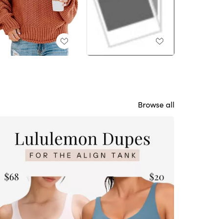
Browse all