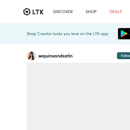
DISCOVER
SHOP
DEALS
Shop Creator looks you love on the LTK app
sequinsandsatin
Follo