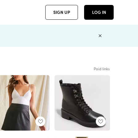
SIGN UP
LOG IN
Paid links