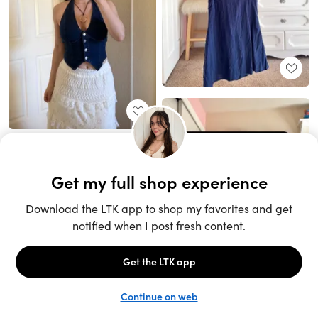
Unlock the full LTK experience
Sign up