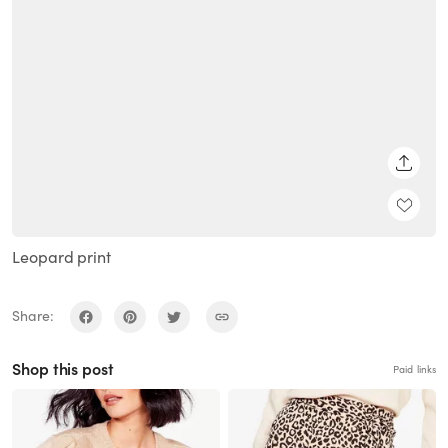
SHARE
Leopard print
Share:
Shop this post
Paid links