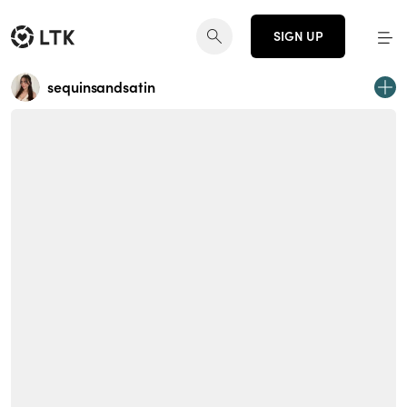
SIGN UP
sequinsandsatin