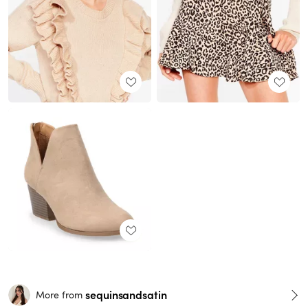
sequinsandsatin
More from