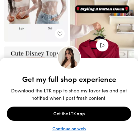
Unlock the full LTK experience
Sign up