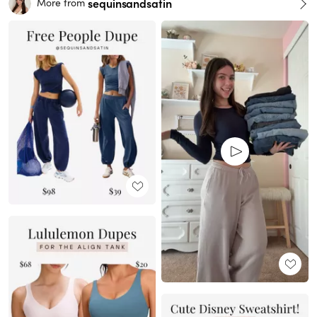
sequinsandsatin
More from