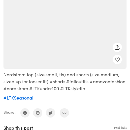
SHARE
Nordstrom top (size small, tts) and shorts (size medium,
sized up for looser fit) #shorts #falloutfits #amazonfashion
#nordstrom #LTKunder100 #LTKstyletip
#LTKSeasonal
Share:
Shop this post
Paid links