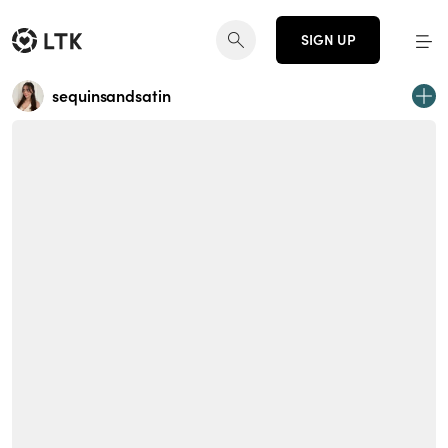
SIGN UP
sequinsandsatin