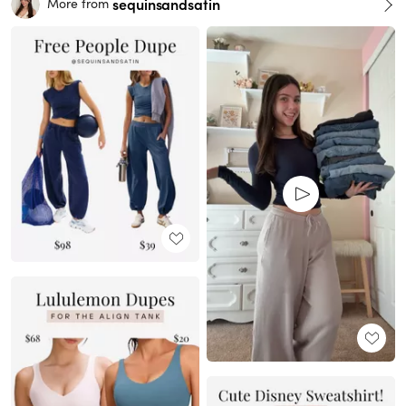
sequinsandsatin
More from