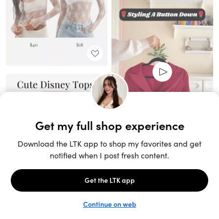
Unlock the full LTK experience
Sign up