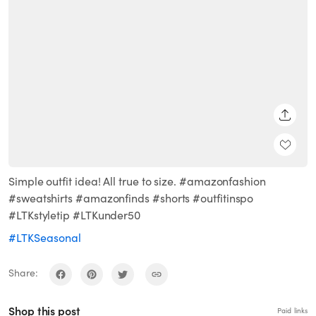
SHARE
Simple outfit idea! All true to size. #amazonfashion
#sweatshirts #amazonfinds #shorts #outfitinspo
#LTKstyletip #LTKunder50
#LTKSeasonal
Share:
Shop this post
Paid links