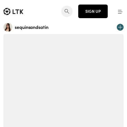
SIGN UP
sequinsandsatin