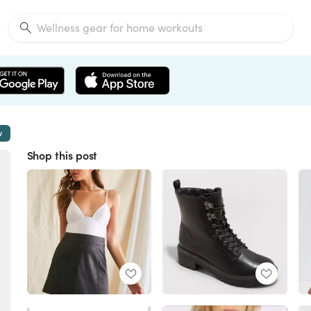
w
Shop this post