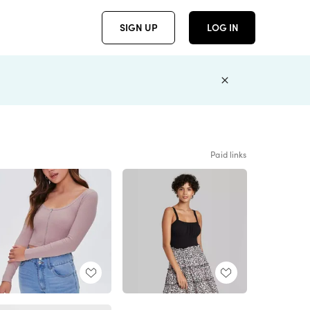
SIGN UP
LOG IN
Paid links