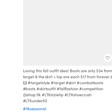
Loving this fall outfit idea! Boots are only $34 fro
target & the skirt + top are each $17 from forever 2
🙌 #targetstyle #target #skirt #combatboots
#boots #skirtoutfit #fallfashion #competition
@shop.ltk #LTKstyletip #LTKshoecrush
#LTKunder50
#ltkseasonal