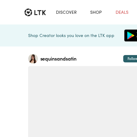
DISCOVER
SHOP
DEALS
Shop Creator looks you love on the LTK app
sequinsandsatin
Follo