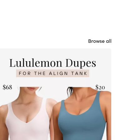
Browse all