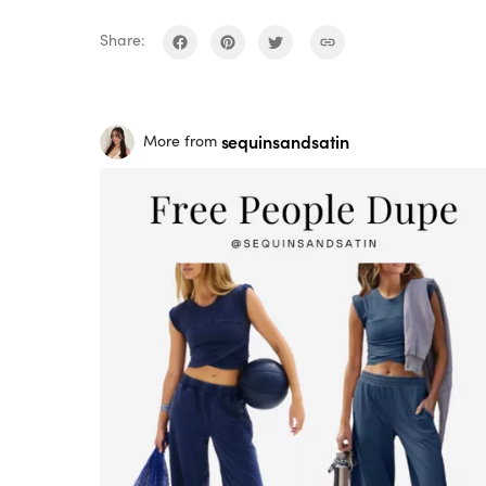
Share:
sequinsandsatin
More from