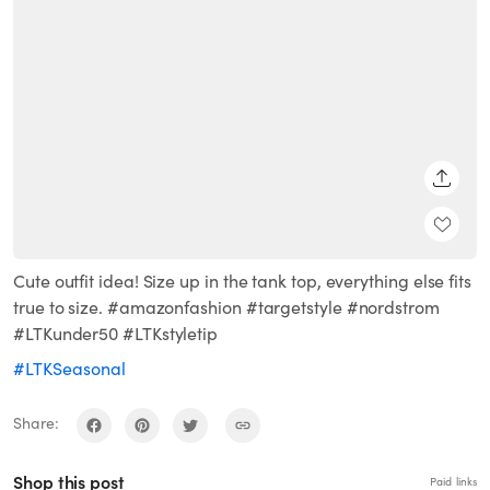
SHARE
Cute outfit idea! Size up in the tank top, everything else fits
true to size. #amazonfashion #targetstyle #nordstrom
#LTKunder50 #LTKstyletip
#LTKSeasonal
Share:
Shop this post
Paid links