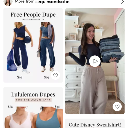
sequinsandsatin
More from