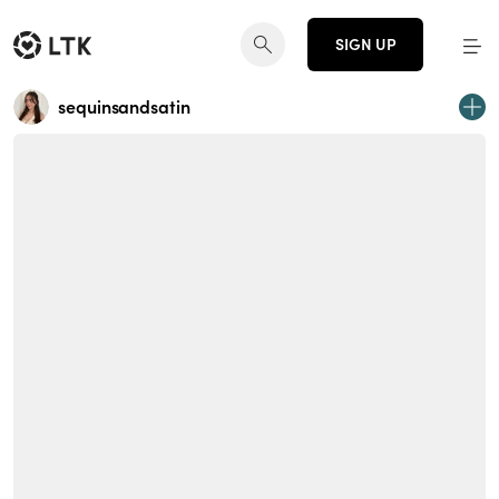
SIGN UP
sequinsandsatin