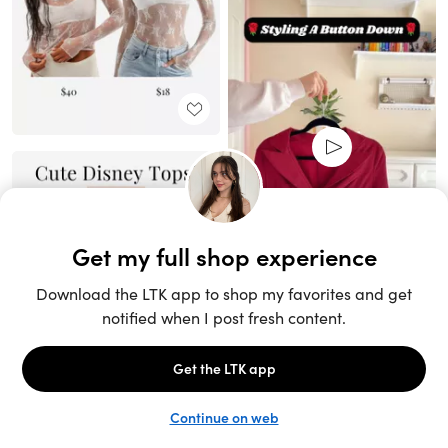
Unlock the full LTK experience
Sign up