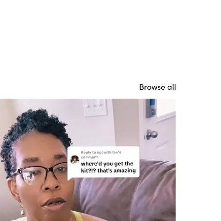
Browse all