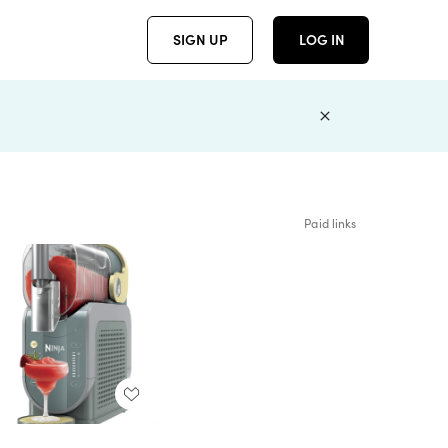
SIGN UP
LOG IN
Paid links