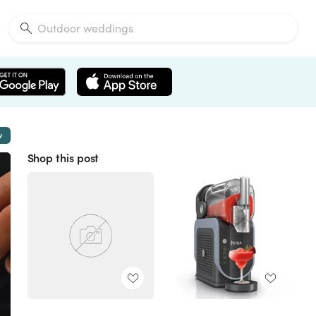
w
Shop this post