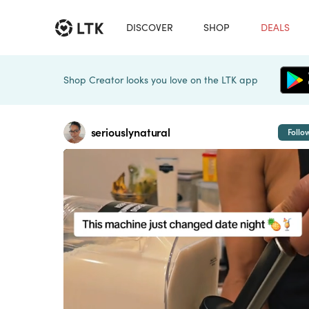
DISCOVER
SHOP
DEALS
Shop Creator looks you love on the LTK app
seriouslynatural
Follo