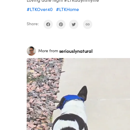
#LTKOver40
#LTKHome
Share:
seriouslynatural
More from