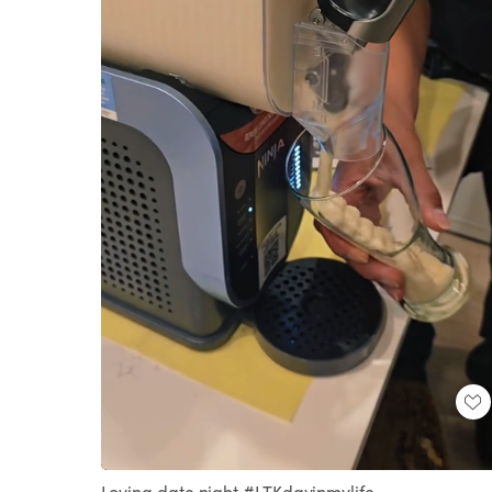
Loaded
:
Unmute
100.00%
Loving date night #LTKdayinmylife