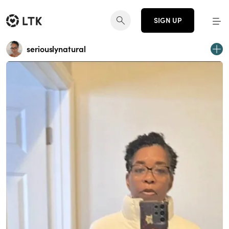
SIGN UP
seriouslynatural