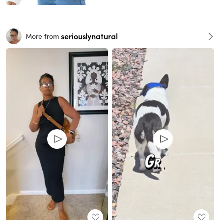
seriouslynatural
More from