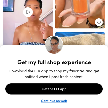
Unlock the full LTK experience
Sign up