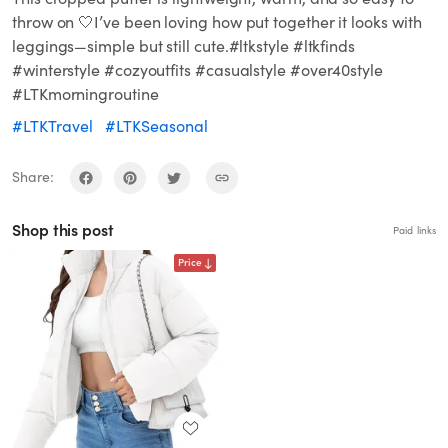
throw on 🤍I’ve been loving how put together it looks with
leggings—simple but still cute.#ltkstyle #ltkfinds
#winterstyle #cozyoutfits #casualstyle #over40style
#LTKmorningroutine
#LTKTravel
#LTKSeasonal
Share:
Shop this post
Paid links
Price