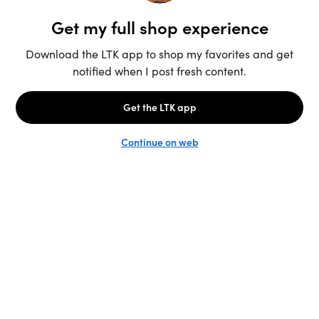
Unlock the full LTK experience
Sign up