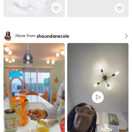
shaundanecole
More from