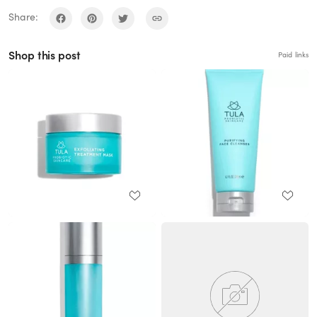
Share:
Shop this post
Paid links