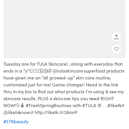
SHARE
Tuesday are for TULA Skincare!...along with everyday that
ends in a “y”!🧖🏽‍♀️🗓🤔🤣 @tulaskincare superfood products
have given me an “all growed-up” skin care routine,
customized just for me! Game changer! Head to the link
thru in my bio to find out what products I’m using & see my
skincare results. PLUS 4 skincare tips you need RIGHT
NOW!💦🧴 #FreshSpringRoutines with #TULA 🌸 . . #liketkit
@liketoknow.it http://liketk.it/2AimP
#LTKbeauty