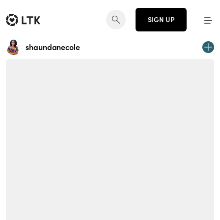
SIGN UP
shaundanecole