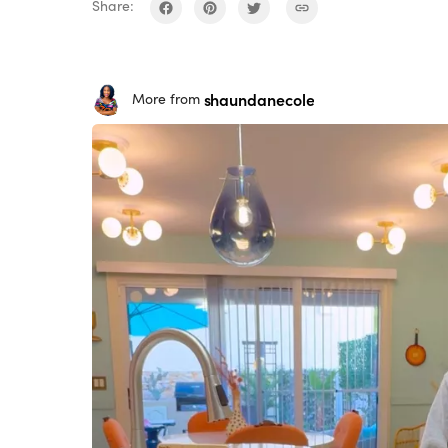
Share:
shaundanecole
More from