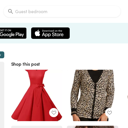
w
Shop this post