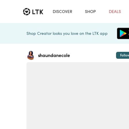
DISCOVER
SHOP
DEALS
Shop Creator looks you love on the LTK app
shaundanecole
Follo