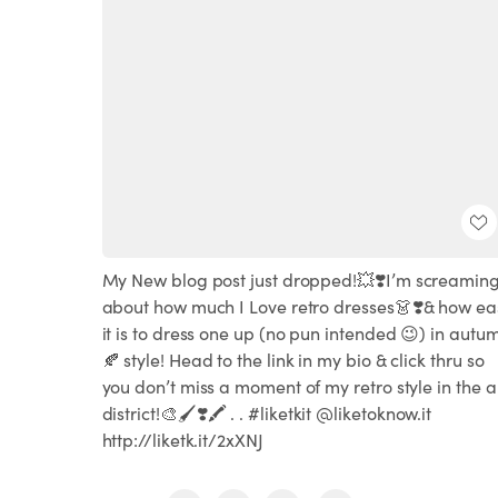
My New blog post just dropped!💥❣️I’m screamin
about how much I Love retro dresses👗❣️& how ea
it is to dress one up (no pun intended 😉) in autu
🍂 style! Head to the link in my bio & click thru so
you don’t miss a moment of my retro style in the a
district!🎨🖌❣️🖍 . . #liketkit @liketoknow.it
http://liketk.it/2xXNJ