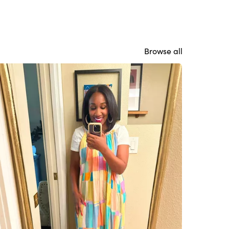
Browse all