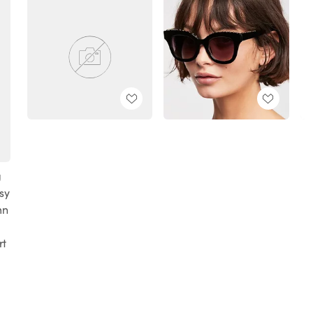
g
sy
mn
rt