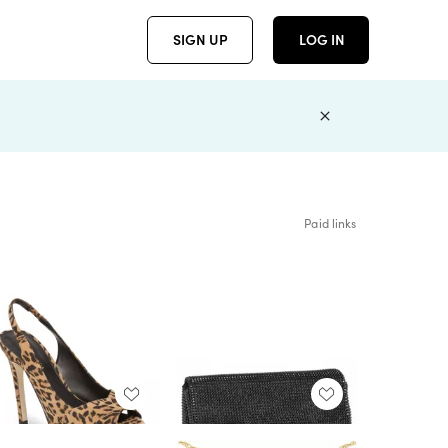
SIGN UP
LOG IN
Paid links