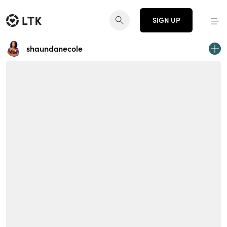
SIGN UP
shaundanecole