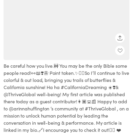
SHARE
Be careful how you live.🚧 You may be the only Bible some
people read!👀📖❣️🦋 Point taken.✨👌🏽So I’ll continue to live
colorful & out load, bringing you trails of butterflies &
California sunshine! Ha ha #CaliforniaDreaming ☀️❣️&
@ThriveGlobal well-being! My first article was published
there today as a guest contributor!👩🏾‍💻📰 Happy to add
to @arinnahuffington ’s community at #ThriveGlobal , on a
mission to unlock human potential by leading the
conversation in well-being & performance. My article is
linked in my bio.🔗I encourage you to check it out!👆🏾 ❤️