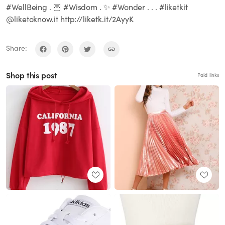
#WellBeing . 🦉 #Wisdom . ✨ #Wonder . . . #liketkit
@liketoknow.it http://liketk.it/2AyyK
Share:
Shop this post
Paid links