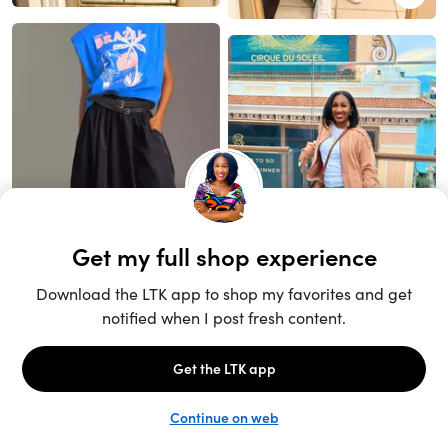
Unlock the full LTK experience
Sign up