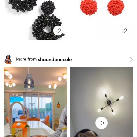
shaundanecole
More from