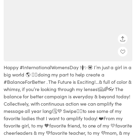
SHARE
Happy #InternationalWomensDay !🚺✨💟 I’m just a girl in a
big world 🌎 🏳️‍🌈doing my part to help create a
#BalanceForBetter . The Future is Exciting!...& full of color &
whimsy, if you’re looking through my lenses!🤗🌈👓 The
balance for better campaign is everyday & beyond today!
Collectively, with continuous action we can amplify the
message all year long!🗓💜 Swipe👉🏽to see some of my
favorite ladies that I want to amplify today! ❤️From my
favorite girl, to my 🧡favorite friend, to one of my 💛favorite
cheerleaders & my 💚favorite teacher, to my 💜mom, & my