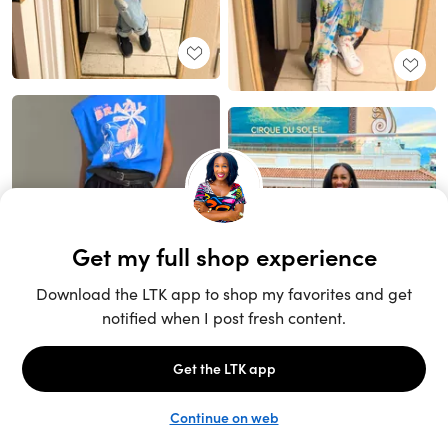
Unlock the full LTK experience
Sign up