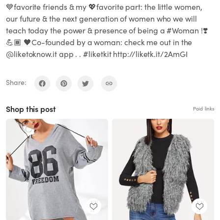
💙favorite friends & my 💖favorite part: the little women,
our future & the next generation of women who we will
teach today the power & presence of being a #Woman !❣️
💪🏾 🖤Co-founded by a woman: check me out in the
@liketoknow.it app . . #liketkit http://liketk.it/2AmGI
Share:
Shop this post
Paid links