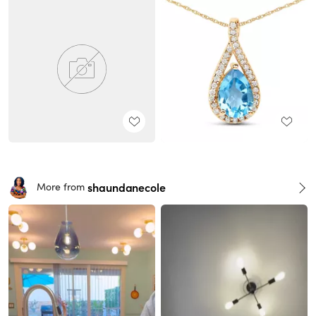
shaundanecole
More from