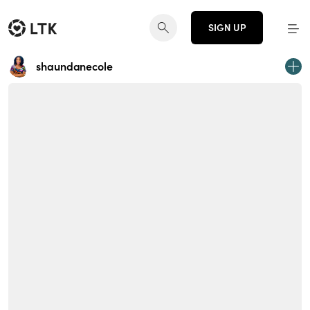
SIGN UP
shaundanecole