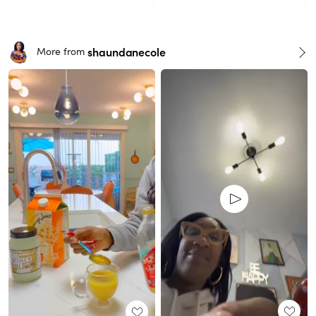
shaundanecole
More from