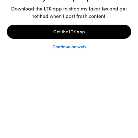
Unlock the full LTK experience
Sign up