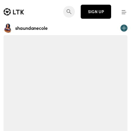
SIGN UP
shaundanecole