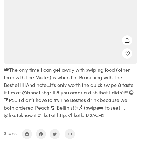
SHARE
🍽The only time I can get away with swiping food (other
than with The Mister) is when I’m Brunching with The
Bestie! 👌🏽And note...it’s only worth the quick swipe & taste
if I’m at @bonefishgrill & you order a dish that I didn’t!!!😂
💌PS...I didn’t have to try The Besties drink because we
both ordered Peach 🍑 Bellinis!✨🥂 (swipe➡️ to see) . .
@liketoknow.it #liketkit http://liketk.it/2ACH2
Share: