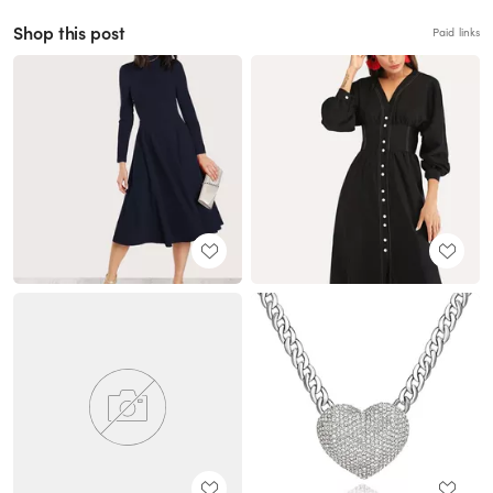
Shop this post
Paid links